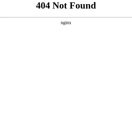
```html
```